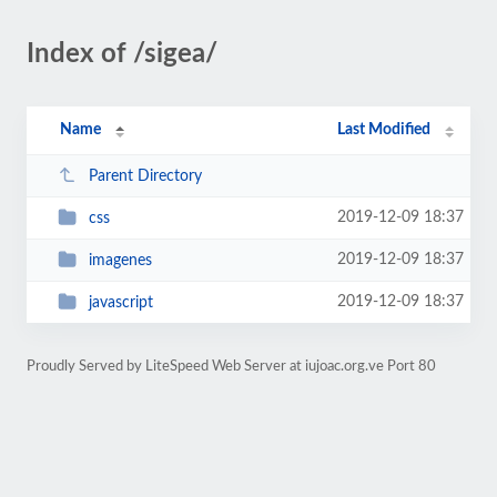
Index of /sigea/
Name
Last Modified
Parent Directory
2019-12-09 18:37
css
2019-12-09 18:37
imagenes
2019-12-09 18:37
javascript
Proudly Served by LiteSpeed Web Server at iujoac.org.ve Port 80