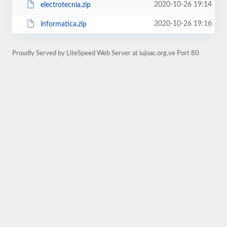
2020-10-26 19:14
electrotecnia.zip
2020-10-26 19:16
informatica.zip
Proudly Served by LiteSpeed Web Server at iujoac.org.ve Port 80