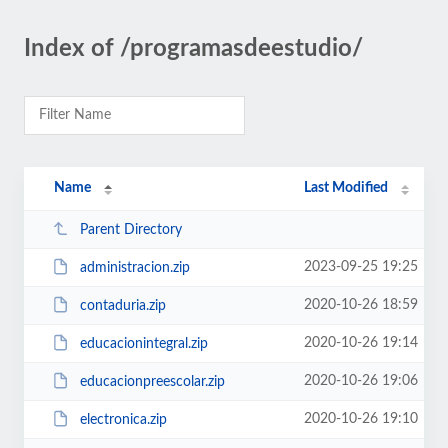
Index of /programasdeestudio/
Name
Last Modified
Parent Directory
2023-09-25 19:25
administracion.zip
2020-10-26 18:59
contaduria.zip
2020-10-26 19:14
educacionintegral.zip
2020-10-26 19:06
educacionpreescolar.zip
2020-10-26 19:10
electronica.zip