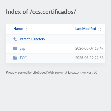
Index of /ccs.certificados/
Name
Last Modified
Parent Directory
2026-05-07 18:47
cep
2026-03-12 22:53
FOC
Proudly Served by LiteSpeed Web Server at iujoac.org.ve Port 80