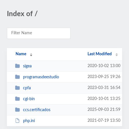
Index of /
Name
Last Modified
2020-10-02 13:00
sigea
2023-09-25 19:26
programasdeestudio
2023-03-31 16:54
cpfa
2020-10-01 13:25
cgi-bin
2025-09-03 21:59
ccs.certificados
2021-07-19 13:50
php.ini