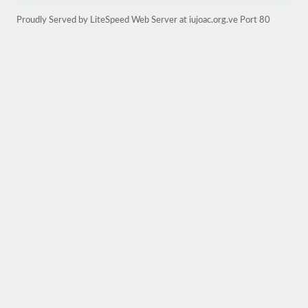
Proudly Served by LiteSpeed Web Server at iujoac.org.ve Port 80