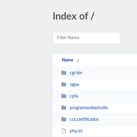
Index of /
Name
cgi-bin
sigea
cpfa
programasdeestudio
ccs.certificados
php.ini