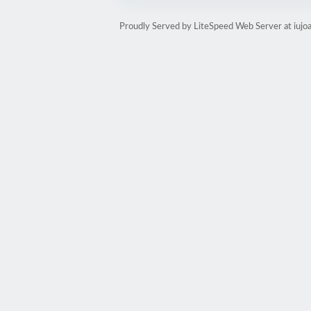
Proudly Served by LiteSpeed Web Server at iujoa