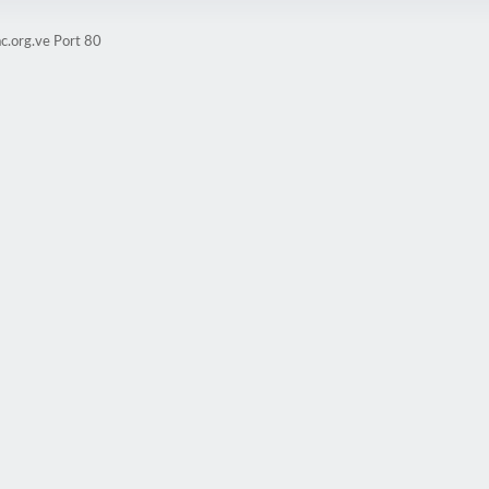
c.org.ve Port 80