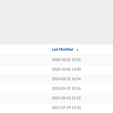
Last Modified
2020-10-01 13:25
2020-10-02 13:00
2023-03-31 16:54
2023-09-25 19:26
2025-09-03 21:59
2021-07-19 13:50